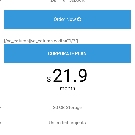
24/7 Full Support
Order Now
[/vc_column][vc_column width=”1/3″]
CORPORATE PLAN
21.9
$
month
30 GB Storage
Unlimited projects