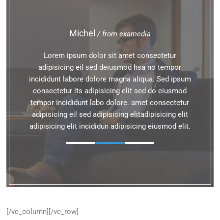
Michel
/ from examedia
Lorem ipsum dolor sit amet consectetur
adipisicing eil sed deiusmod hsa no tempor
incididunt labore dolore magna aliqua. Sed ipsum
consectetur its adipisicing elit sed do eiusmod
tempor incididunt labo dolore. amet consectetur
adipisicing eil sed adipisicing elitadipisicing elit
adipisicing elit incididun adipisicing eiusmod elit.
[/vc_column][/vc_row]