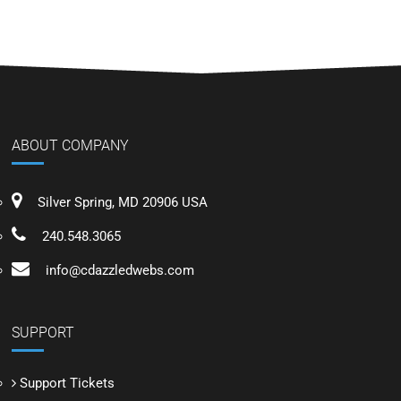
ABOUT COMPANY
Silver Spring, MD 20906 USA
240.548.3065
info@cdazzledwebs.com
SUPPORT
Support Tickets