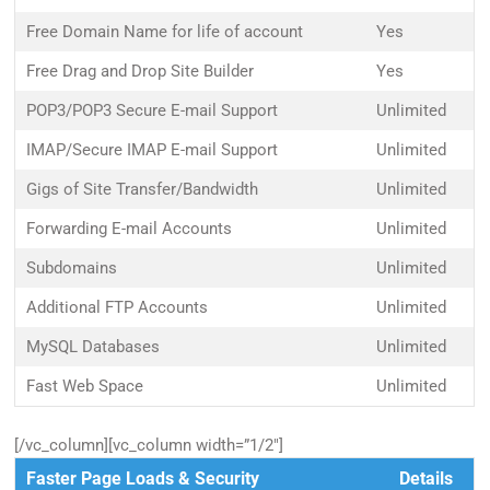
Free Domain Name for life of account
Yes
Free Drag and Drop Site Builder
Yes
POP3/POP3 Secure E-mail Support
Unlimited
IMAP/Secure IMAP E-mail Support
Unlimited
Gigs of Site Transfer/Bandwidth
Unlimited
Forwarding E-mail Accounts
Unlimited
Subdomains
Unlimited
Additional FTP Accounts
Unlimited
MySQL Databases
Unlimited
Fast Web Space
Unlimited
[/vc_column][vc_column width=”1/2″]
Faster Page Loads & Security
Details