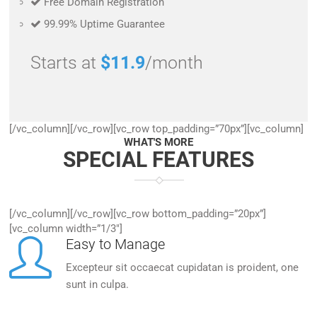
Free Domain Registration
99.99% Uptime Guarantee
Starts at
$11.9
/month
[/vc_column][/vc_row][vc_row top_padding=”70px”][vc_column]
WHAT'S MORE
SPECIAL FEATURES
[/vc_column][/vc_row][vc_row bottom_padding=”20px”]
[vc_column width=”1/3″]
Easy to Manage
Excepteur sit occaecat cupidatan is proident, one
sunt in culpa.