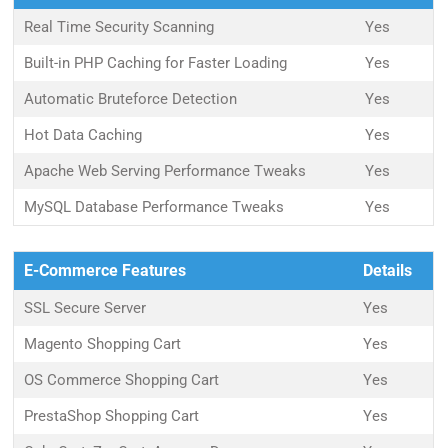
Real Time Security Scanning
Yes
Built-in PHP Caching for Faster Loading
Yes
Automatic Bruteforce Detection
Yes
Hot Data Caching
Yes
Apache Web Serving Performance Tweaks
Yes
MySQL Database Performance Tweaks
Yes
E-Commerce Features
Details
SSL Secure Server
Yes
Magento Shopping Cart
Yes
OS Commerce Shopping Cart
Yes
PrestaShop Shopping Cart
Yes