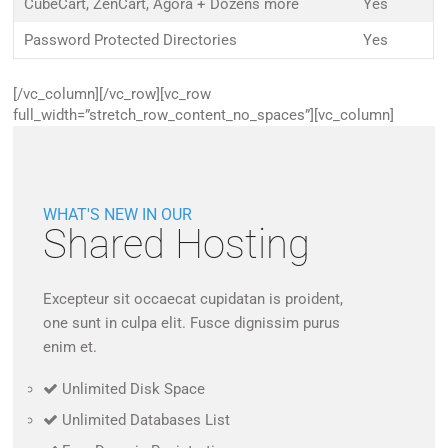
CubeCart, ZenCart, Agora + Dozens more
Yes
Password Protected Directories
Yes
[/vc_column][/vc_row][vc_row
full_width=”stretch_row_content_no_spaces”][vc_column]
WHAT'S NEW IN OUR
Shared Hosting
Excepteur sit occaecat cupidatan is proident,
one sunt in culpa elit. Fusce dignissim purus
enim et.
Unlimited Disk Space
Unlimited Databases List