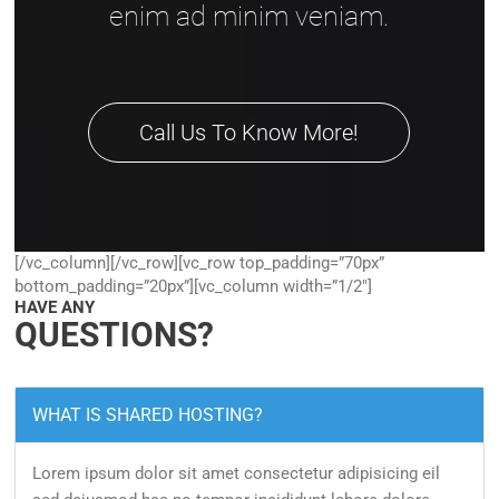
enim ad minim veniam.
Call Us To Know More!
[/vc_column][/vc_row][vc_row top_padding=”70px”
bottom_padding=”20px”][vc_column width=”1/2″]
HAVE ANY
QUESTIONS?
WHAT IS SHARED HOSTING?
Lorem ipsum dolor sit amet consectetur adipisicing eil