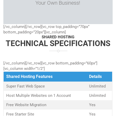
Your Own Business!
[/vc_column][/vc_row][vc_row top_padding=”70px”
bottom_padding=”20px”][vc_column]
SHARED HOSTING
TECHNICAL SPECIFICATIONS
[/vc_column][/vc_row][vc_row bottom_padding=”60px”]
[vc_column width=”1/2″]
Shared Hosting Features
Details
Super Fast Web Space
Unlimited
Host Multiple Websites on 1 Account
Unlimited
Free Website Migration
Yes
Free Starter Site
Yes