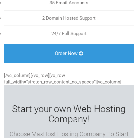
35 Email Accounts
2 Domain Hosted Support
24/7 Full Support
Order Now
[/vc_column][/vc_row][vc_row
full_width=”stretch_row_content_no_spaces”][vc_column]
Start your own Web Hosting
Company!
Choose MaxHost Hosting Company To Start