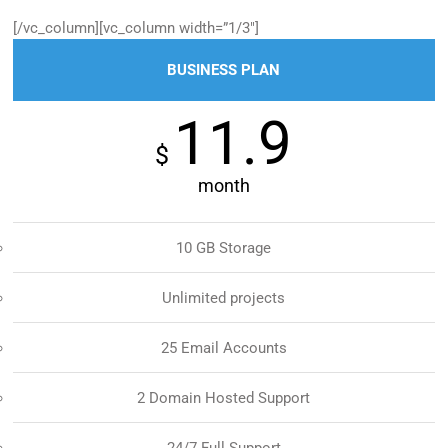
[/vc_column][vc_column width=”1/3″]
BUSINESS PLAN
11.9
$
month
10 GB Storage
Unlimited projects
25 Email Accounts
2 Domain Hosted Support