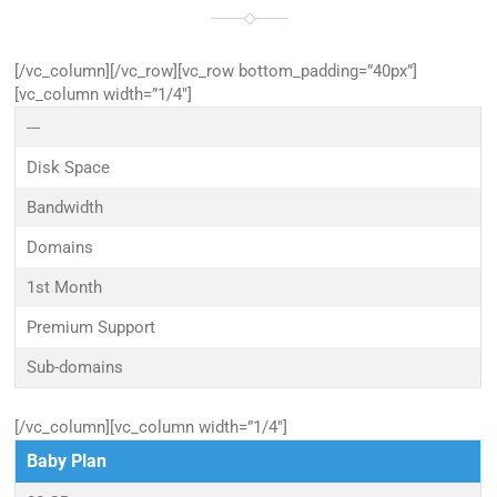
[/vc_column][/vc_row][vc_row bottom_padding=”40px”]
[vc_column width=”1/4″]
---
Disk Space
Bandwidth
Domains
1st Month
Premium Support
Sub-domains
[/vc_column][vc_column width=”1/4″]
Baby Plan