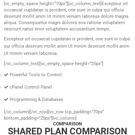
[vc_empty_space height=”10px”][vc_column_text]Excepteur sit
occaecat cupidatan is proident, one sunt in culpa qui officia
deserunt mollit anim Ut minim veniam laboreua dolore magna
aliqua. Consequuntur magni dolores eos ratione voluptatem
nesciunt natus error voluptatem accusantium tempo.
Excepteur sit occaecat cupidatan is proident, one sunt in culpa
qui officia deserunt mollit anim Ut minim deserunt mollit anim
Ut minim veniam laboreua.
[/vc_column_text][vc_empty_space height=”25px”]
Powerful Tools to Control
cPanel Control Panel
Programming & Databases
[/vc_column][/vc_row][vc_row top_padding=”70px”
bottom_padding=”20px”][vc_column]
COMPARISON
SHARED PLAN COMPARISON