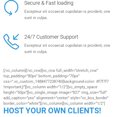
Secure & Fast loading
Excepteur sit occaecat cupidatan is proident, one
sunt in culpa.
24/7 Customer Support
Excepteur sit occaecat cupidatan is proident, one
sunt in culpa.
[/vc_column][/vc_row][vc_row full_width=”stretch_row”
top_padding=”80px” bottom_padding=”70px”
css=”.vc_custom_1488477238740{background-color: #f7f7f7
!important;}”][vc_column width=”1/2″][vc_empty_space
height=”50px”][vc_single_image image=”827″ img_size=”full”
add_caption=”yes” alignment=”center” style=”vc_box_border”
border_color=”white”][/vc_column][vc_column width=”1/2″]
HOST YOUR OWN CLIENTS!