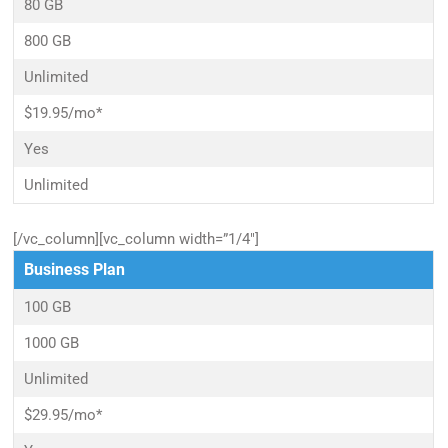
80 GB
800 GB
Unlimited
$19.95/mo*
Yes
Unlimited
[/vc_column][vc_column width=”1/4″]
Business Plan
100 GB
1000 GB
Unlimited
$29.95/mo*