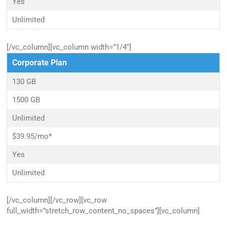
Yes
Unlimited
[/vc_column][vc_column width=”1/4″]
Corporate Plan
130 GB
1500 GB
Unlimited
$39.95/mo*
Yes
Unlimited
[/vc_column][/vc_row][vc_row
full_width=”stretch_row_content_no_spaces”][vc_column]