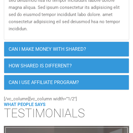
sed deiusmod hsa no tempor incididunt labore dolore
magna aliqua. Sed ipsum consectetur its adipisicing elit
sed do eiusmod tempor incididunt labo dolore. amet
consectetur adipisicing eil sed deiusmod hsa no tempor
incididun.
CAN I MAKE MONEY WITH SHARED?
HOW SHARED IS DIFFERENT?
CAN I USE AFFILIATE PROGRAM?
[/vc_column][vc_column width=”1/2″]
WHAT PEOPLE SAYS
TESTIMONIALS