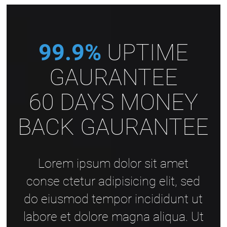
99.9%
UPTIME
GAURANTEE
60 DAYS MONEY
BACK GAURANTEE
Lorem ipsum dolor sit amet
conse ctetur adipisicing elit, sed
do eiusmod tempor incididunt ut
labore et dolore magna aliqua. Ut