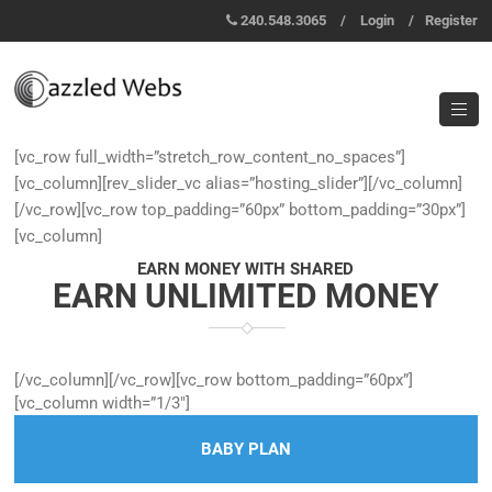
240.548.3065
/
Login
/
Register
[vc_row full_width=”stretch_row_content_no_spaces”]
[vc_column][rev_slider_vc alias=”hosting_slider”][/vc_column]
[/vc_row][vc_row top_padding=”60px” bottom_padding=”30px”]
[vc_column]
EARN MONEY WITH SHARED
EARN UNLIMITED MONEY
[/vc_column][/vc_row][vc_row bottom_padding=”60px”]
[vc_column width=”1/3″]
BABY PLAN