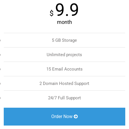
9.9
$
month
5 GB Storage
Unlimited projects
15 Email Accounts
2 Domain Hosted Support
24/7 Full Support
Order Now