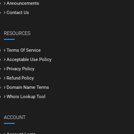
Announcements
Contact Us
RESOURCES
Terms Of Service
Acceptable Use Policy
Privacy Policy
Refund Policy
Domain Name Terms
Whois Lookup Tool
ACCOUNT