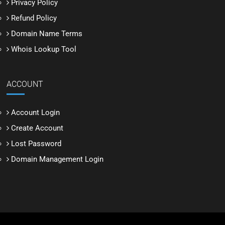
Privacy Policy
Refund Policy
Domain Name Terms
Whois Lookup Tool
ACCOUNT
Account Login
Create Account
Lost Password
Domain Management Login