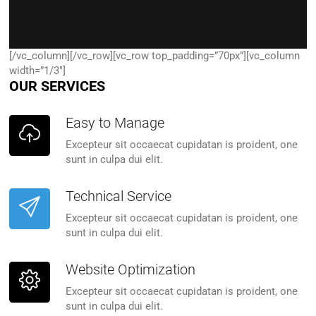
[/vc_column][/vc_row][vc_row top_padding=”70px”][vc_column
width=”1/3″]
OUR SERVICES
Easy to Manage
Excepteur sit occaecat cupidatan is proident, one
sunt in culpa dui elit.
Technical Service
Excepteur sit occaecat cupidatan is proident, one
sunt in culpa dui elit.
Website Optimization
Excepteur sit occaecat cupidatan is proident, one
sunt in culpa dui elit.