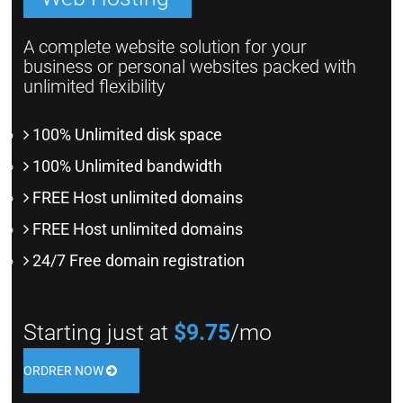
A complete website solution for your
business or personal websites packed with
unlimited flexibility
100% Unlimited disk space
100% Unlimited bandwidth
FREE Host unlimited domains
FREE Host unlimited domains
24/7 Free domain registration
Starting just at
$9.75
/mo
ORDRER NOW