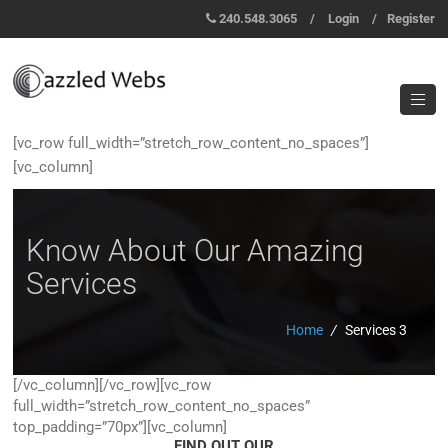
240.548.3065
/
Login
/
Register
[vc_row full_width=”stretch_row_content_no_spaces”]
[vc_column]
Know About Our Amazing
Services
Home
/
Services 3
[/vc_column][/vc_row][vc_row
full_width=”stretch_row_content_no_spaces”
top_padding=”70px”][vc_column]
FIND OUT OUR