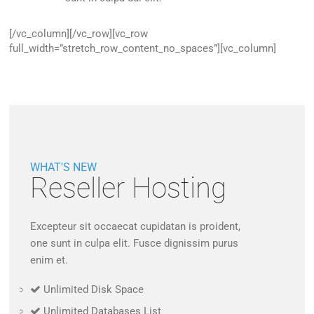
[/vc_column][/vc_row][vc_row
full_width=”stretch_row_content_no_spaces”][vc_column]
WHAT'S NEW
Reseller Hosting
Excepteur sit occaecat cupidatan is proident,
one sunt in culpa elit. Fusce dignissim purus
enim et.
Unlimited Disk Space
Unlimited Databases List