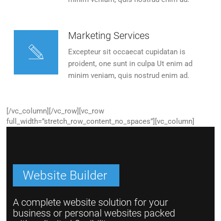
Marketing Services
Excepteur sit occaecat cupidatan is
proident, one sunt in culpa Ut enim ad
minim veniam, quis nostrud enim ad.
[/vc_column][/vc_row][vc_row
full_width=”stretch_row_content_no_spaces”][vc_column]
Website Builder
A complete website solution for your
business or personal websites packed