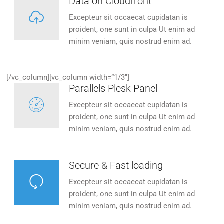
Data on Cloudfront
Excepteur sit occaecat cupidatan is
proident, one sunt in culpa Ut enim ad
minim veniam, quis nostrud enim ad.
[/vc_column][vc_column width=”1/3″]
Parallels Plesk Panel
Excepteur sit occaecat cupidatan is
proident, one sunt in culpa Ut enim ad
minim veniam, quis nostrud enim ad.
Secure & Fast loading
Excepteur sit occaecat cupidatan is
proident, one sunt in culpa Ut enim ad
minim veniam, quis nostrud enim ad.