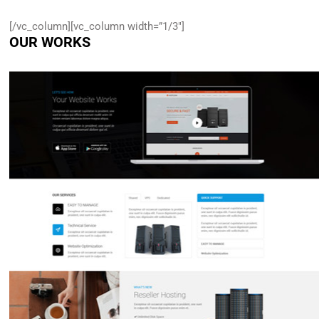
[/vc_column][vc_column width=”1/3″]
OUR WORKS