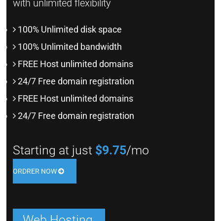
with unlimited flexibility
100% Unlimited disk space
100% Unlimited bandwidth
FREE Host unlimited domains
24/7 Free domain registration
FREE Host unlimited domains
24/7 Free domain registration
Starting at just
$9.75
/mo
ORDRER NOW
Web Hosting