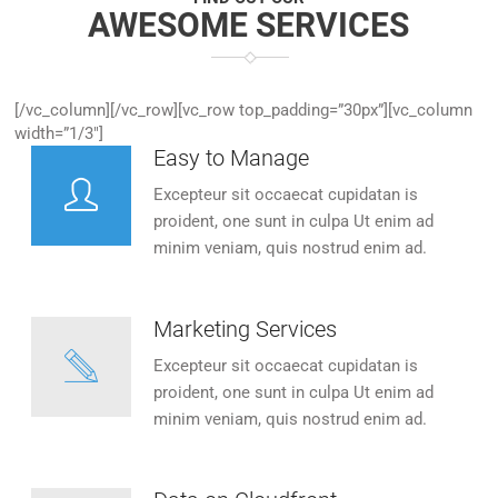
AWESOME SERVICES
[/vc_column][/vc_row][vc_row top_padding=”30px”][vc_column
width=”1/3″]
Easy to Manage
Excepteur sit occaecat cupidatan is
proident, one sunt in culpa Ut enim ad
minim veniam, quis nostrud enim ad.
Marketing Services
Excepteur sit occaecat cupidatan is
proident, one sunt in culpa Ut enim ad
minim veniam, quis nostrud enim ad.