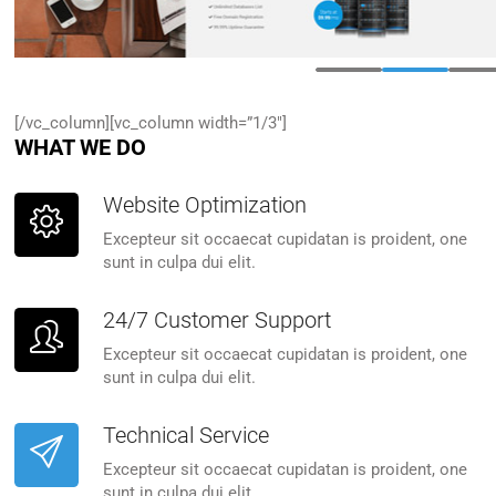
[/vc_column][vc_column width=”1/3″]
WHAT WE DO
Website Optimization
Excepteur sit occaecat cupidatan is proident, one
sunt in culpa dui elit.
24/7 Customer Support
Excepteur sit occaecat cupidatan is proident, one
sunt in culpa dui elit.
Technical Service
Excepteur sit occaecat cupidatan is proident, one
sunt in culpa dui elit.