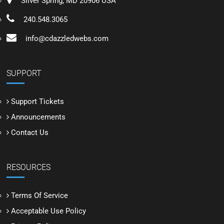
Silver Spring, MD 20906 USA
240.548.3065
info@cdazzledwebs.com
SUPPORT
Support Tickets
Announcements
Contact Us
RESOURCES
Terms Of Service
Acceptable Use Policy