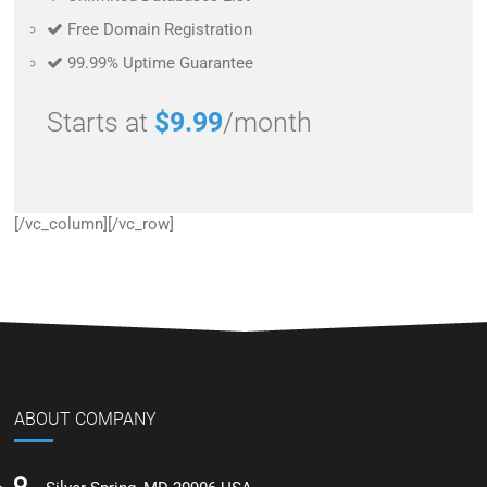
Free Domain Registration
99.99% Uptime Guarantee
Starts at
$9.99
/month
[/vc_column][/vc_row]
ABOUT COMPANY