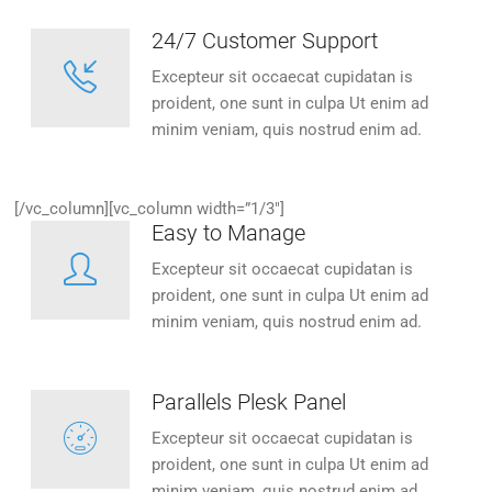
24/7 Customer Support
Excepteur sit occaecat cupidatan is
proident, one sunt in culpa Ut enim ad
minim veniam, quis nostrud enim ad.
[/vc_column][vc_column width=”1/3″]
Easy to Manage
Excepteur sit occaecat cupidatan is
proident, one sunt in culpa Ut enim ad
minim veniam, quis nostrud enim ad.
Parallels Plesk Panel
Excepteur sit occaecat cupidatan is
proident, one sunt in culpa Ut enim ad
minim veniam, quis nostrud enim ad.