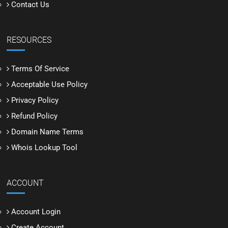
Contact Us
RESOURCES
Terms Of Service
Acceptable Use Policy
Privacy Policy
Refund Policy
Domain Name Terms
Whois Lookup Tool
ACCOUNT
Account Login
Create Account