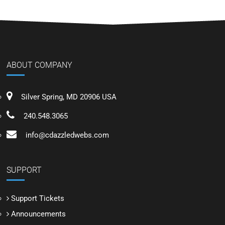
ABOUT COMPANY
Silver Spring, MD 20906 USA
240.548.3065
info@cdazzledwebs.com
SUPPORT
Support Tickets
Announcements