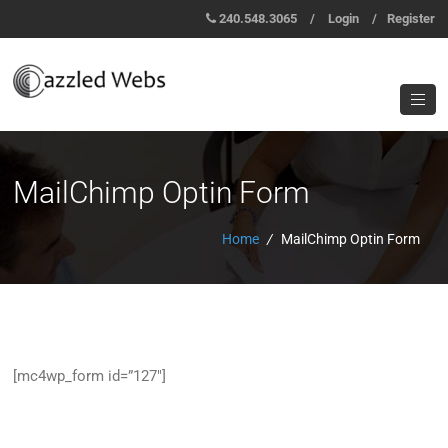
240.548.3065
/
Login
/
Register
MailChimp Optin Form
Home
/
MailChimp Optin Form
[mc4wp_form id=”127″]