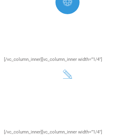
Secure Your Website
Excepteur sit occaecat cupidatan is proident, one sunt in
culpa.
[/vc_column_inner][vc_column_inner width=”1/4″]
Refer Customers
Excepteur sit occaecat cupidatan is proident, one sunt in
culpa.
[/vc_column_inner][vc_column_inner width=”1/4″]