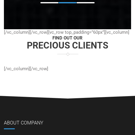
[/vc_column][/vc_row][vc_row top_padding=”60px”][vc_column]
FIND OUT OUR
PRECIOUS CLIENTS
[/vc_column][/vc_row]
ABOUT COMPANY