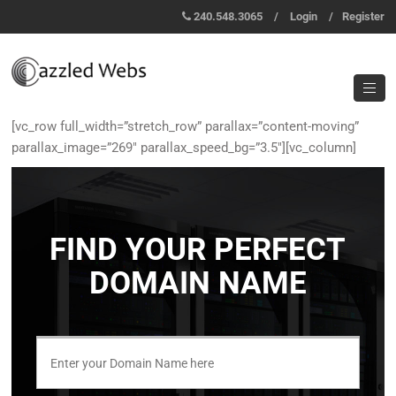
240.548.3065
/
Login
/
Register
[vc_row full_width=”stretch_row” parallax=”content-moving”
parallax_image=”269″ parallax_speed_bg=”3.5″][vc_column]
FIND YOUR PERFECT
DOMAIN NAME