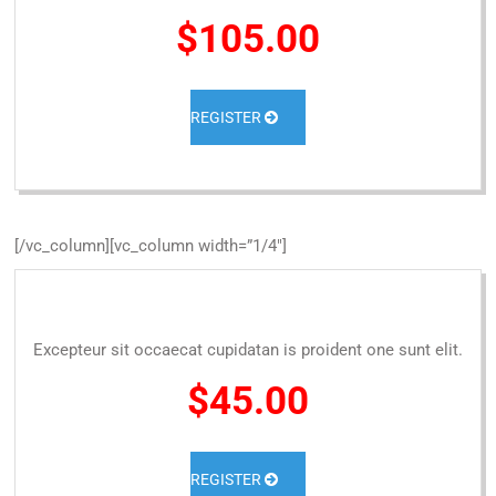
$105.00
REGISTER
[/vc_column][vc_column width=”1/4″]
Excepteur sit occaecat cupidatan is proident one sunt elit.
$45.00
REGISTER