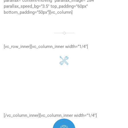
parallax=”content-moving” parallax_image=”284″
parallax_speed_bg=”3.5″ top_padding=”60px”
bottom_padding=”50px”][vc_column]
WHY CHOOSE US
WE TEACH THE WEB WORLD
[vc_row_inner][vc_column_inner width=”1/4″]
Easy to Manage
Excepteur sit occaecat cupidatan is proident, one sunt in
culpa.
[/vc_column_inner][vc_column_inner width=”1/4″]