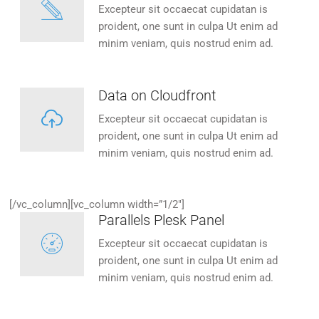
Excepteur sit occaecat cupidatan is
proident, one sunt in culpa Ut enim ad
minim veniam, quis nostrud enim ad.
Data on Cloudfront
Excepteur sit occaecat cupidatan is
proident, one sunt in culpa Ut enim ad
minim veniam, quis nostrud enim ad.
[/vc_column][vc_column width=”1/2″]
Parallels Plesk Panel
Excepteur sit occaecat cupidatan is
proident, one sunt in culpa Ut enim ad
minim veniam, quis nostrud enim ad.