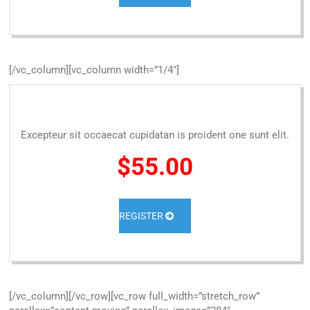
[/vc_column][vc_column width=”1/4″]
Excepteur sit occaecat cupidatan is proident one sunt elit.
$55.00
REGISTER
[/vc_column][/vc_row][vc_row full_width=”stretch_row”