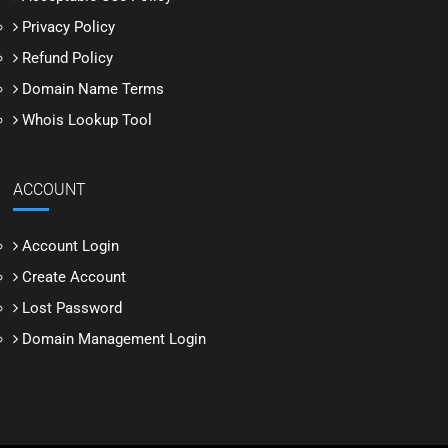
Privacy Policy
Refund Policy
Domain Name Terms
Whois Lookup Tool
ACCOUNT
Account Login
Create Account
Lost Password
Domain Management Login