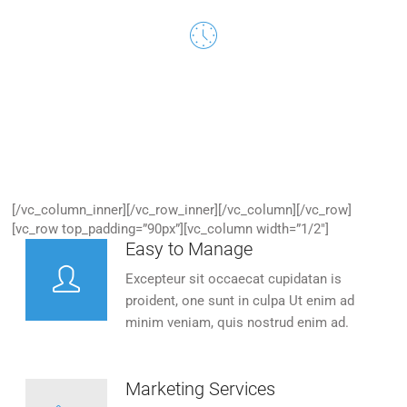
24/7 Customer Support
Excepteur sit occaecat cupidatan is proident, one sunt in
culpa.
[/vc_column_inner][/vc_row_inner][/vc_column][/vc_row]
[vc_row top_padding=”90px”][vc_column width=”1/2″]
Easy to Manage
Excepteur sit occaecat cupidatan is
proident, one sunt in culpa Ut enim ad
minim veniam, quis nostrud enim ad.
Marketing Services