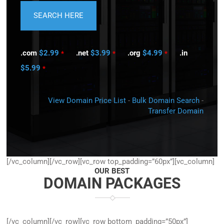
.com
$2.99
.net
$3.99
.org
$4.99
.in
*
*
*
$5.99
*
View Domain Price List
-
Bulk Domain Search
-
Transfer Domain
[/vc_column][/vc_row][vc_row top_padding=”60px”][vc_column]
OUR BEST
DOMAIN PACKAGES
[/vc_column][/vc_row][vc_row bottom_padding=”50px”]