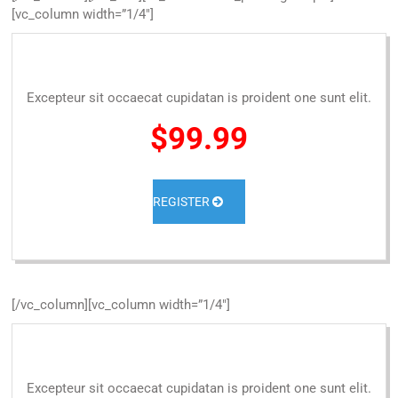
[vc_column width=”1/4″]
Excepteur sit occaecat cupidatan is proident one sunt elit.
$99.99
REGISTER
[/vc_column][vc_column width=”1/4″]
Excepteur sit occaecat cupidatan is proident one sunt elit.