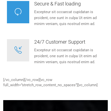
Secure & Fast loading
Excepteur sit occaecat cupidatan is
proident, one sunt in culpa Ut enim ad
minim veniam, quis nostrud enim ad.
24/7 Customer Support
Excepteur sit occaecat cupidatan is
proident, one sunt in culpa Ut enim ad
minim veniam, quis nostrud enim ad.
[/vc_column][/vc_row][vc_row
full_width=”stretch_row_content_no_spaces”][vc_column]