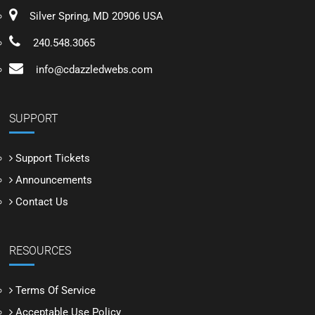
Silver Spring, MD 20906 USA
240.548.3065
info@cdazzledwebs.com
SUPPORT
Support Tickets
Announcements
Contact Us
RESOURCES
Terms Of Service
Acceptable Use Policy