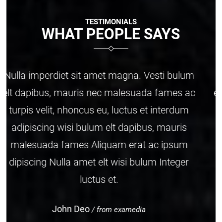
TESTIMONIALS
WHAT PEOPLE SAYS
Nulla imperdiet sit amet magna. Vesti bulum
elt dapibus, mauris nec malesuada fames ac
turpis velit, nhoncus eu, luctus et interdum
adipiscing wisi bulum elt dapibus, mauris
malesuada fames Aliquam erat ac ipsum
dipiscing Nulla amet elt wisi bulum Integer
luctus et.
John Doe
/ from examedia